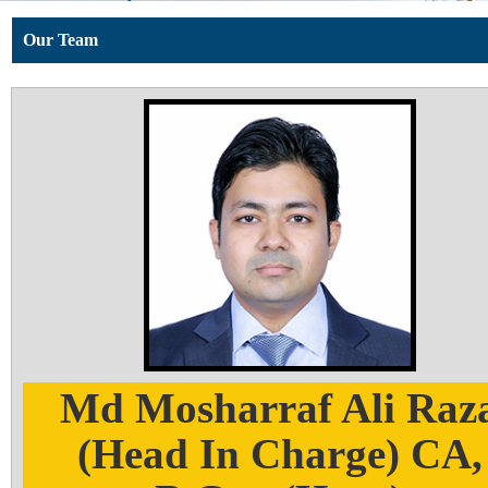
Our Team
Md Mosharraf Ali Raz
(Head In Charge) CA,