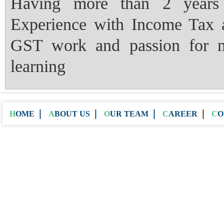
Having more than 2 years
Experience with Income Tax 
GST work and passion for 
learning
HOME
ABOUT US
OUR TEAM
CAREER
C