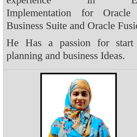
Implementation for Oracle
Business Suite and Oracle Fus
He Has a passion for start
planning and business Ideas.