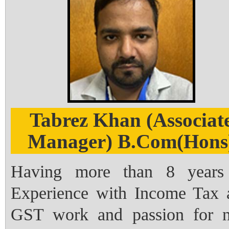
Tabrez Khan (Associat
Manager) B.Com(Hons
Having more than 8 years
Experience with Income Tax 
GST work and passion for 