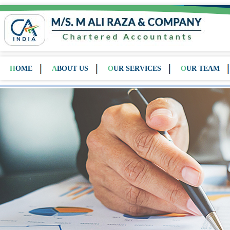
HOME
ABOUT US
OUR SERVICES
OUR TEAM