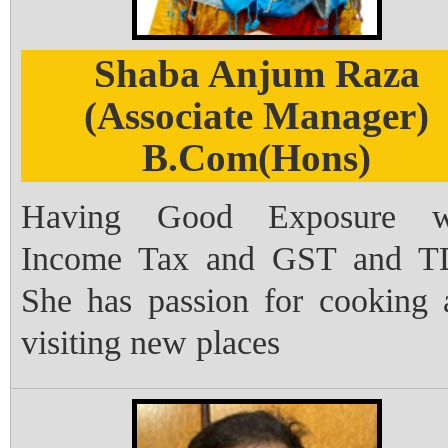
Shaba Anjum Raza
(Associate Manager)
B.Com(Hons)
Having Good Exposure w
Income Tax and GST and T
She has passion for cooking 
visiting new places