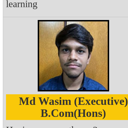
learning
Md Wasim (Executive)
B.Com(Hons)