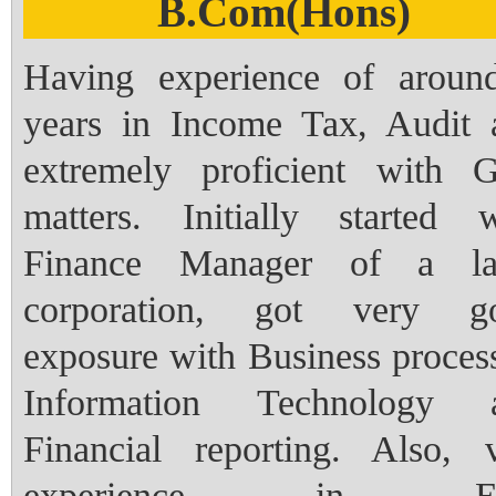
B.Com(Hons)
Having experience of aroun
years in Income Tax, Audit 
extremely proficient with 
matters. Initially started w
Finance Manager of a la
corporation, got very g
exposure with Business proces
Information Technology 
Financial reporting. Also, v
experience in E