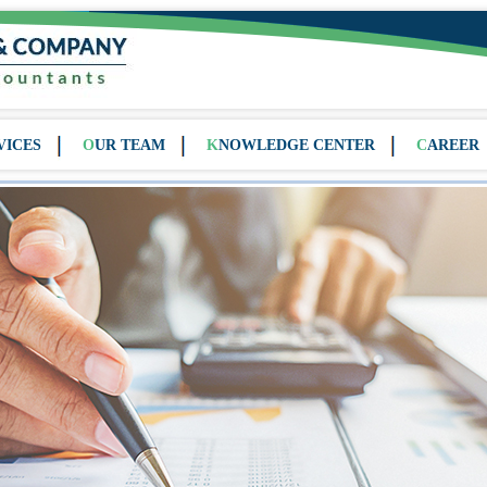
VICES
OUR TEAM
KNOWLEDGE CENTER
CAREER