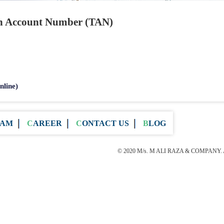
on Account Number (TAN)
nline)
EAM
CAREER
CONTACT US
BLOG
© 2020 M/s. M ALI RAZA & COMPANY. All 