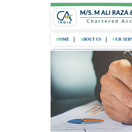
HOME
ABOUT US
OUR SER