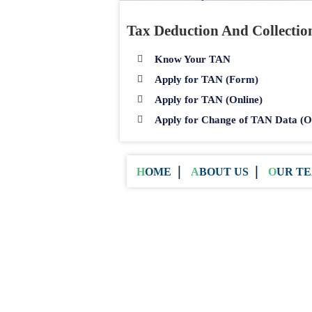
Tax Deduction And Collecti
Know Your TAN
Apply for TAN (Form)
Apply for TAN (Online)
Apply for Change of TAN Data (O
HOME
ABOUT US
OUR T