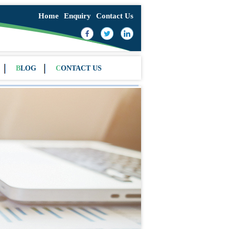
Home
Enquiry
Contact Us
BLOG
CONTACT US