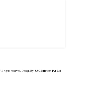
rights reserved. Design By
SAG Infotech Pvt Ltd