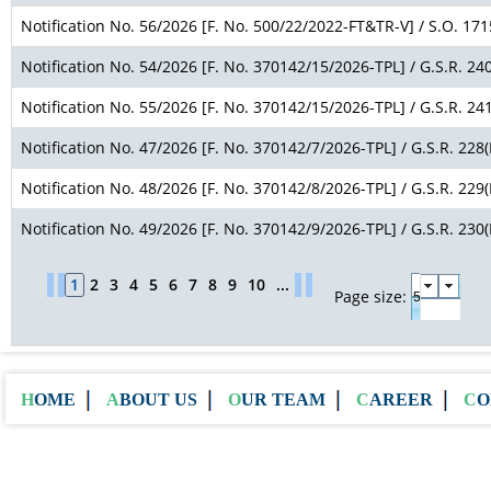
Notification No. 56/2026 [F. No. 500/22/2022-FT&TR-V] / S.O. 171
Notification No. 54/2026 [F. No. 370142/15/2026-TPL] / G.S.R. 240
Notification No. 55/2026 [F. No. 370142/15/2026-TPL] / G.S.R. 241
Notification No. 47/2026 [F. No. 370142/7/2026-TPL] / G.S.R. 228(
Notification No. 48/2026 [F. No. 370142/8/2026-TPL] / G.S.R. 229(
Notification No. 49/2026 [F. No. 370142/9/2026-TPL] / G.S.R. 230(
1
2
3
4
5
6
7
8
9
10
...
Page size:
HOME
ABOUT US
OUR TEAM
CAREER
C