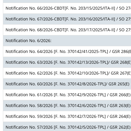
Notification No. 66/2026-CBDT[F. No. 203/15/2025/ITA-II] / SO 27
Notification No. 67/2026-CBDT[F. No. 203/16/2025/ITA-II] / SO 27
Notification No. 68/2026-CBDT[F. No. 203/17/2025/ITA-II] / SO 27
Notification No. 6/2026:
Notification No. 64/2026 [F. No. 370142/41/2025-TPL] / GSR 286(E
Notification No. 63/2026 [F. No. 370142/13/2026-TPL]/ GSR 268(E
Notification No. 62/2026 [F. No. 370142/10/2026-TPL]/ GSR 267(E
Notification No. 60/2026 [F. No. 370142/8/2026-TPL]/ GSR 265(E)
Notification No. 61/2026 [F. No. 370142/9/2026-TPL] / GSR 266(E)
Notification No. 58/2026 [F. No. 370142/6/2026-TPL] / GSR 263(E)
Notification No. 59/2026 [F. No. 370142/7/2026-TPL] / GSR 264(E)
Notification No. 57/2026 [F. No. 370142/5/2026-TPL] / GSR 262(E)