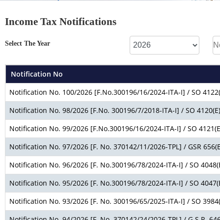
Income Tax Notifications
Select The Year
Notification No
Notification No. 100/2026 [F.No.300196/16/2024-ITA-I] / SO 4122(
Notification No. 98/2026 [F.No. 300196/7/2018-ITA-I] / SO 4120(E
Notification No. 99/2026 [F.No.300196/16/2024-ITA-I] / SO 4121(E
Notification No. 97/2026 [F. No. 370142/11/2026-TPL] / GSR 656(E
Notification No. 96/2026 [F. No.300196/78/2024-ITA-I] / SO 4048(
Notification No. 95/2026 [F. No.300196/78/2024-ITA-I] / SO 4047(
Notification No. 93/2026 [F. No. 300196/65/2025-ITA-I] / SO 3984(
Notification No. 94/2026 [F. No. 370142/24/2026-TPL] / G.S.R. 646