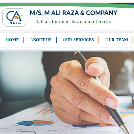
HOME
ABOUT US
OUR SERVICES
OUR TEAM