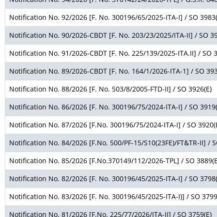
Notification No. 92/2026 [F. No. 300196/65/2025-ITA-I] / SO 3983(
Notification No. 90/2026-CBDT [F. No. 203/23/2025/ITA-II] / SO 3
Notification No. 91/2026-CBDT [F. No. 225/139/2025-ITA.II] / SO 
Notification No. 89/2026-CBDT [F. No. 164/1/2026-ITA-1] / SO 393
Notification No. 88/2026 [F. No. 503/8/2005-FTD-II] / SO 3926(E)
Notification No. 86/2026 [F. No. 300196/75/2024-ITA-I] / SO 3919(
Notification No. 87/2026 [F.No. 300196/75/2024-ITA-I] / SO 3920(
Notification No. 84/2026 [F.No. 500/PF-15/S10(23FE)/FT&TR-II] / 
Notification No. 85/2026 [F.No.370149/112/2026-TPL] / SO 3889(E
Notification No. 82/2026 [F. No. 300196/45/2025-ITA-I] / SO 3798(
Notification No. 83/2026 [F. No. 300196/45/2025-ITA-I)] / SO 3799
Notification No. 81/2026 [F.No. 225/77/2026/ITA-II] / SO 3759(E)