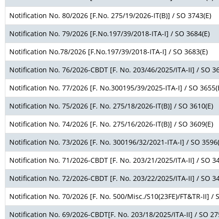
Notification No. 80/2026 [F.No. 275/19/2026-IT(B)] / SO 3743(E)
Notification No. 79/2026 [F.No.197/39/2018-ITA-I] / SO 3684(E)
Notification No.78/2026 [F.No.197/39/2018-ITA-I] / SO 3683(E)
Notification No. 76/2026-CBDT [F. No. 203/46/2025/ITA-II] / SO 3
Notification No. 77/2026 [F. No.300195/39/2025-ITA-I] / SO 3655(
Notification No. 75/2026 [F. No. 275/18/2026-IT(B)] / SO 3610(E)
Notification No. 74/2026 [F. No. 275/16/2026-IT(B)] / SO 3609(E)
Notification No. 73/2026 [F. No. 300196/32/2021-ITA-I] / SO 3596(
Notification No. 71/2026-CBDT [F. No. 203/21/2025/ITA-II] / SO 3
Notification No. 72/2026-CBDT [F. No. 203/22/2025/ITA-II] / SO 3
Notification No. 70/2026 [F. No. 500/Misc./S10(23FE)/FT&TR-II] / 
Notification No. 69/2026-CBDT[F. No. 203/18/2025/ITA-II] / SO 27