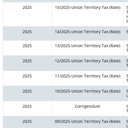
2025
15/2025-Union Territory Tax (Rate)
2025
14/2025-Union Territory Tax (Rate)
2025
13/2025-Union Territory Tax (Rate)
2025
12/2025-Union Territory Tax (Rate)
2025
11/2025-Union Territory Tax (Rate)
2025
10/2025-Union Territory Tax (Rate)
2025
Corrigendum
2025
09/2025-Union Territory Tax (Rate)