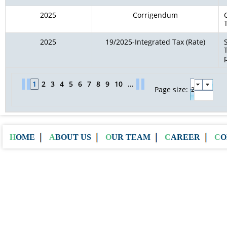
2025
Corrigendum
2025
19/2025-Integrated Tax (Rate)
1
2
3
4
5
6
7
8
9
10
...
Page size:
HOME
ABOUT US
OUR TEAM
CAREER
C