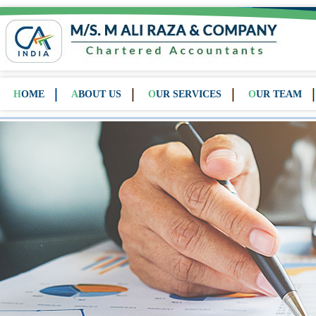
HOME
ABOUT US
OUR SERVICES
OUR TEAM