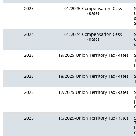
2025
01/2025-Compensation Cess
(Rate)
2024
01/2024-Compensation Cess
(Rate)
2025
19/2025-Union Territory Tax (Rate)
2025
18/2025-Union Territory Tax (Rate)
2025
17/2025-Union Territory Tax (Rate)
2025
16/2025-Union Territory Tax (Rate)