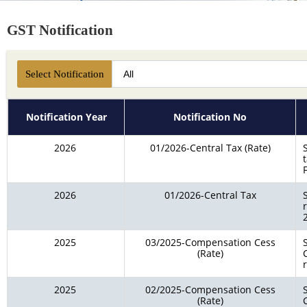
GST Notification
Select Notification
Notification Year
Notification No
2026
01/2026-Central Tax (Rate)
2026
01/2026-Central Tax
2025
03/2025-Compensation Cess
(Rate)
2025
02/2025-Compensation Cess
(Rate)