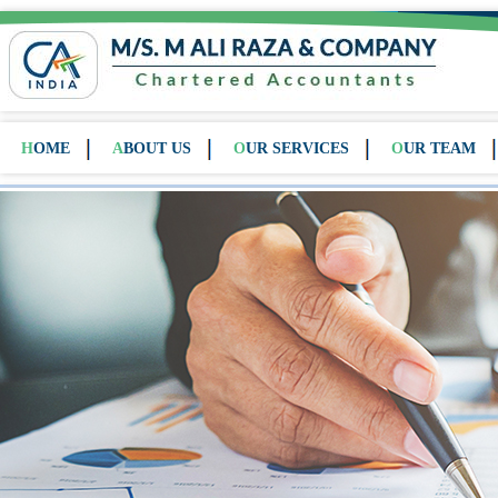
HOME
ABOUT US
OUR SERVICES
OUR TEAM