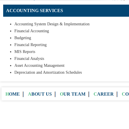
ACCOUNTING SERVICES
Accounting System Design & Implementation
Financial Accounting
Budgeting
Financial Reporting
MIS Reports
Financial Analysis
Asset Accounting Management
Depreciation and Amortization Schedules
HOME
ABOUT US
OUR TEAM
CAREER
C