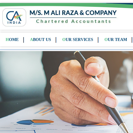
HOME
ABOUT US
OUR SERVICES
OUR TEAM