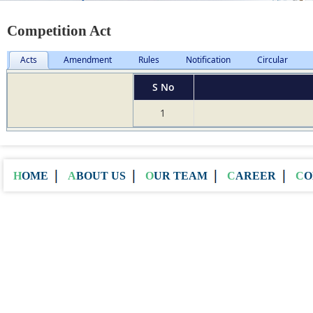
Competition Act
Acts
Amendment
Rules
Notification
Circular
S No
1
HOME
ABOUT US
OUR TEAM
CAREER
C